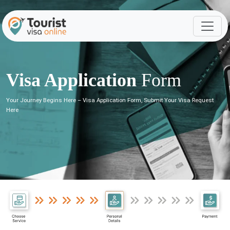
Visa Application
Form
Your Journey Begins Here – Visa Application Form, Submit Your Visa Request
Here