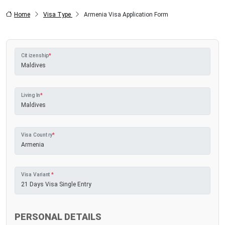
Home
Visa Type
Armenia Visa Application Form
Citizenship
*
Living In
*
Visa Country
*
Visa Variant
*
PERSONAL DETAILS