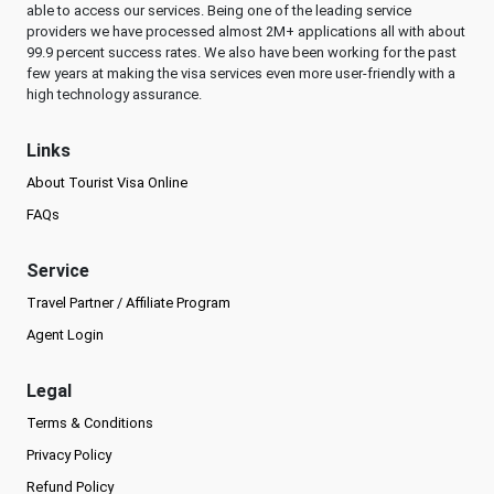
able to access our services. Being one of the leading service
providers we have processed almost 2M+ applications all with about
99.9 percent success rates. We also have been working for the past
few years at making the visa services even more user-friendly with a
high technology assurance.
Links
About Tourist Visa Online
FAQs
Service
Travel Partner / Affiliate Program
Agent Login
Legal
Terms & Conditions
Privacy Policy
Refund Policy