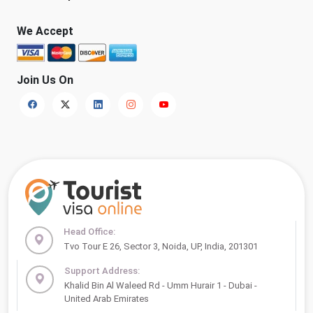
We Accept
Join Us On
Head Office:
Tvo Tour E 26, Sector 3, Noida, UP, India, 201301
Support Address:
Khalid Bin Al Waleed Rd - Umm Hurair 1 - Dubai -
United Arab Emirates