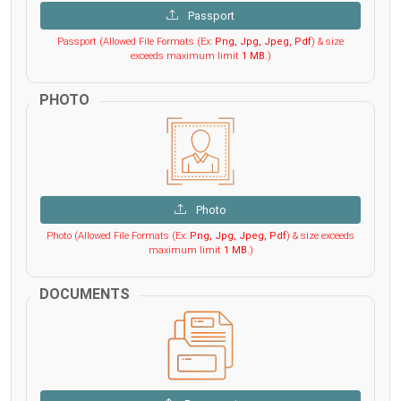
Passport
Passport (Allowed File Formats (Ex:
Png, Jpg, Jpeg, Pdf
) & size
exceeds maximum limit
1 MB
.)
PHOTO
Photo
Photo (Allowed File Formats (Ex:
Png, Jpg, Jpeg, Pdf
) & size exceeds
maximum limit
1 MB
.)
DOCUMENTS