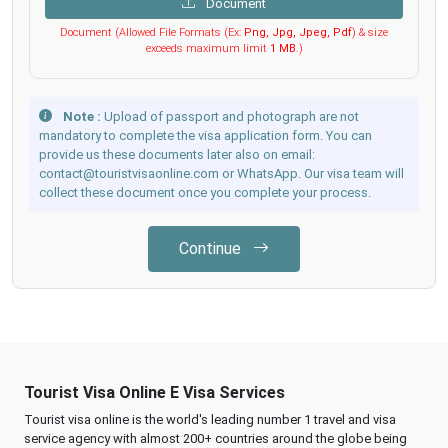
Document
Document (Allowed File Formats (Ex:
Png, Jpg, Jpeg, Pdf
) & size
exceeds maximum limit
1 MB
.)
Note :
Upload of passport and photograph are not
mandatory to complete the visa application form. You can
provide us these documents later also on email:
contact@touristvisaonline.com or WhatsApp. Our visa team will
collect these document once you complete your process.
Continue
Tourist Visa Online E Visa Services
Tourist visa online is the world's leading number 1 travel and visa
service agency with almost 200+ countries around the globe being