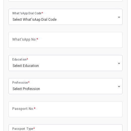
What'sApp Dial Code
*
Select What'sAap Dial Code
What'sApp No.
*
Education
*
Select Education
Profession
*
Select Profession
Passport No.
*
Passport Type
*