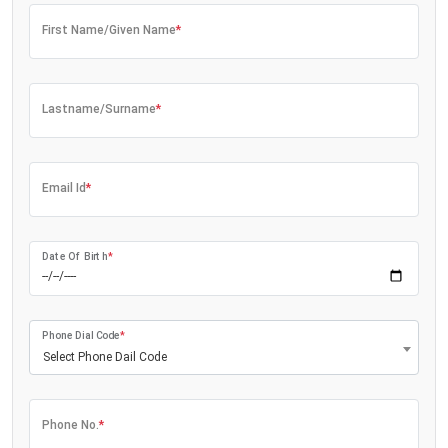
First Name/Given Name
*
Lastname/Surname
*
Email Id
*
Date Of Birth
*
Phone Dial Code
*
Select Phone Dail Code
Phone No.
*