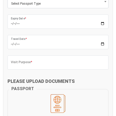
Select Passport Type
Expiry Date
*
Travel Date
*
Visit Purpose
*
PLEASE UPLOAD DOCUMENTS
PASSPORT