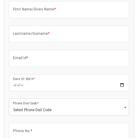
First Name/Given Name
*
Lastname/Surname
*
Email Id
*
Date Of Birth
*
Phone Dial Code
*
Select Phone Dail Code
Phone No.
*