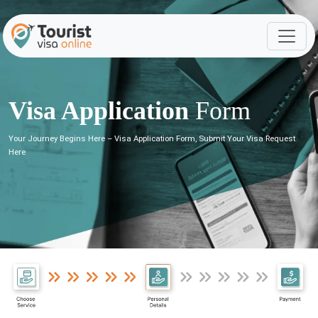
Visa Application
Form
Your Journey Begins Here – Visa Application Form, Submit Your Visa Request
Here