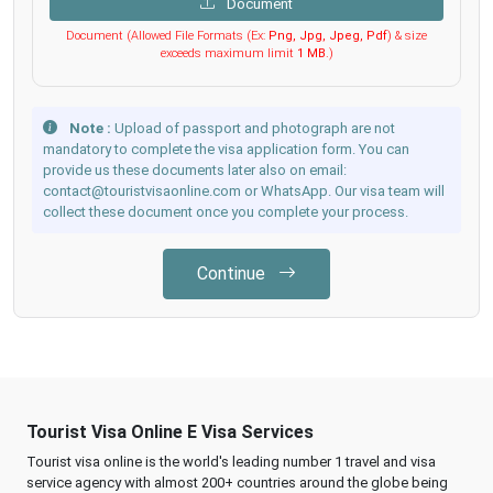
Document
Document (Allowed File Formats (Ex:
Png, Jpg, Jpeg, Pdf
) & size
exceeds maximum limit
1 MB
.)
Note :
Upload of passport and photograph are not
mandatory to complete the visa application form. You can
provide us these documents later also on email:
contact@touristvisaonline.com or WhatsApp. Our visa team will
collect these document once you complete your process.
Continue
Tourist Visa Online E Visa Services
Tourist visa online is the world's leading number 1 travel and visa
service agency with almost 200+ countries around the globe being