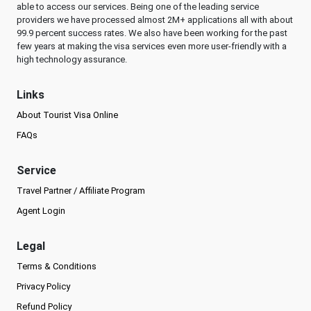
able to access our services. Being one of the leading service
providers we have processed almost 2M+ applications all with about
99.9 percent success rates. We also have been working for the past
few years at making the visa services even more user-friendly with a
high technology assurance.
Links
About Tourist Visa Online
FAQs
Service
Travel Partner / Affiliate Program
Agent Login
Legal
Terms & Conditions
Privacy Policy
Refund Policy