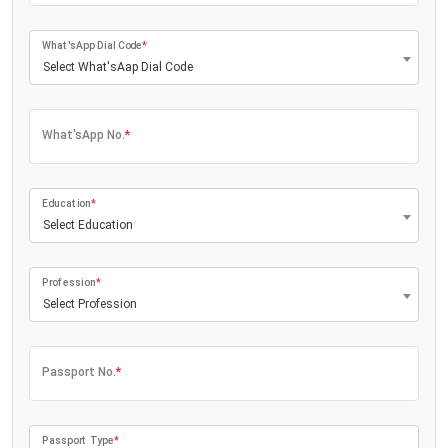
What'sApp Dial Code
*
Select What'sAap Dial Code
What'sApp No.
*
Education
*
Select Education
Profession
*
Select Profession
Passport No.
*
Passport Type
*