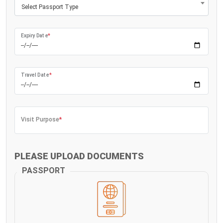
Select Passport Type
Expiry Date
*
Travel Date
*
Visit Purpose
*
PLEASE UPLOAD DOCUMENTS
PASSPORT