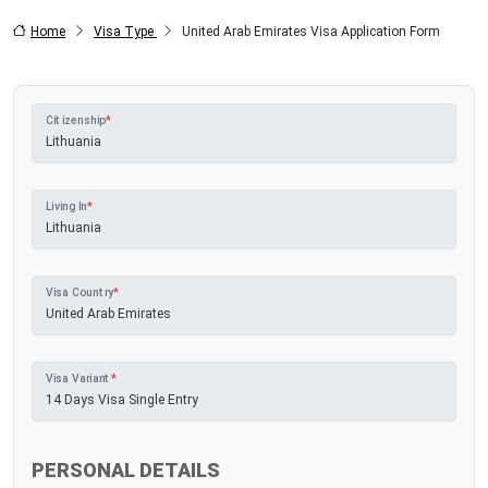
Home
Visa Type
United Arab Emirates Visa Application Form
Citizenship
*
Living In
*
Visa Country
*
Visa Variant
*
PERSONAL DETAILS