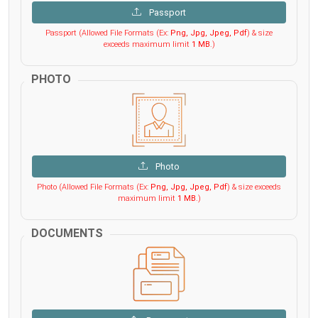
Passport
Passport (Allowed File Formats (Ex:
Png, Jpg, Jpeg, Pdf
) & size
exceeds maximum limit
1 MB
.)
PHOTO
Photo
Photo (Allowed File Formats (Ex:
Png, Jpg, Jpeg, Pdf
) & size exceeds
maximum limit
1 MB
.)
DOCUMENTS