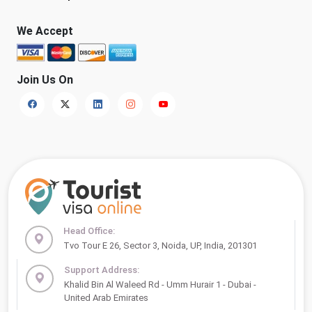
We Accept
Join Us On
Head Office:
Tvo Tour E 26, Sector 3, Noida, UP, India, 201301
Support Address:
Khalid Bin Al Waleed Rd - Umm Hurair 1 - Dubai -
United Arab Emirates