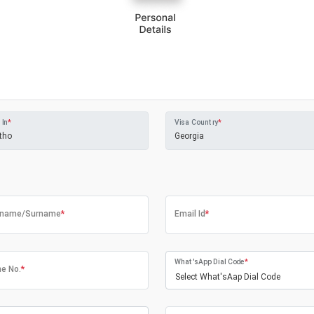
 In
*
Visa Country
*
tname/Surname
*
Email Id
*
What'sApp Dial Code
*
e No.
*
Select What'sAap Dial Code