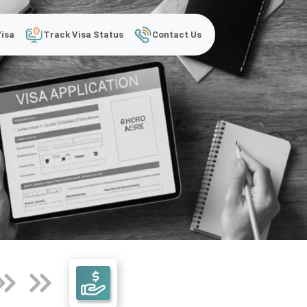
Visa
Track Visa Status
Contact Us