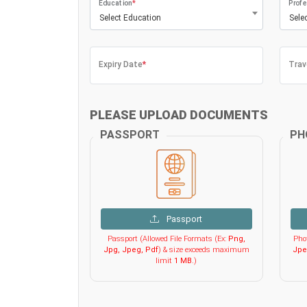
Education
*
Profe
Select Education
Sele
Expiry Date
*
Trav
PLEASE UPLOAD DOCUMENTS
PASSPORT
PH
Passport
Passport (Allowed File Formats (Ex:
Png,
Phot
Jpg, Jpeg, Pdf
) & size exceeds maximum
Jpe
limit
1 MB
.)