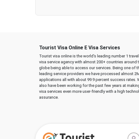
Tourist Visa Online E Visa Services
Tourist visa online is the world's leading number 1 trave
visa service agency with almost 200+ countries around 
globe being able to access our services. Being one of t
leading service providers we have processed almost 2
applications all with about 99.9 percent success rates.
also have been working for the past few years at makin
visa services even more user-friendly with a high techno
assurance.