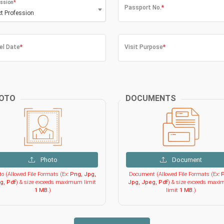
ssion
*
Passport No.
*
ct Profession
el Date
*
Visit Purpose
*
OTO
DOCUMENTS
Photo
Document
o (Allowed File Formats (Ex:
Png, Jpg,
Document (Allowed File Formats (Ex:
P
g, Pdf
) & size exceeds maximum limit
Jpg, Jpeg, Pdf
) & size exceeds max
1 MB
.)
limit
1 MB
.)