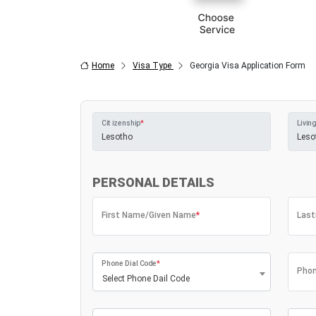
Home
Visa Type
Georgia Visa Application Form
Citizenship
*
Living
PERSONAL DETAILS
First Name/Given Name
*
Las
Phone Dial Code
*
Phon
Select Phone Dail Code