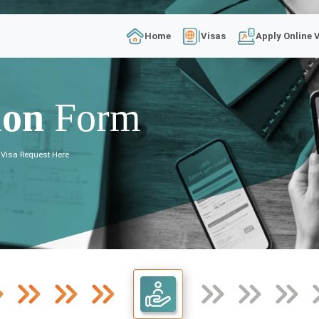
Home
Visas
Apply Online 
ion
Form
 Visa Request Here