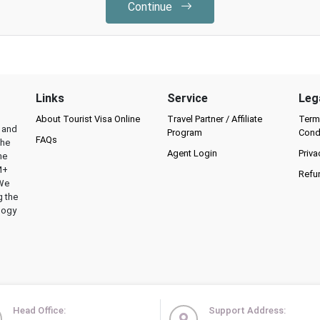
Continue
Links
Service
Leg
About Tourist Visa Online
Travel Partner / Affiliate
Term
l and
Program
Cond
FAQs
the
Agent Login
Priva
he
M+
Refu
 We
g the
logy
Head Office:
Support Address: