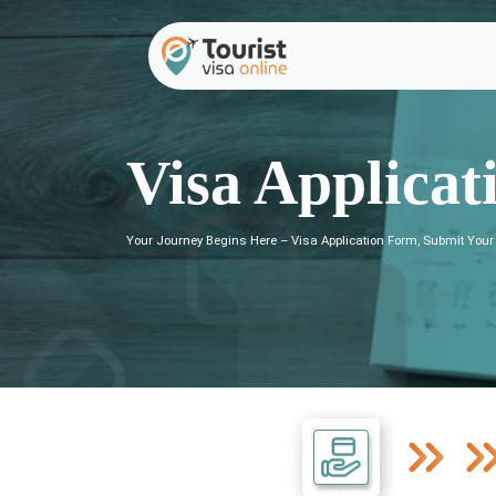
Visa Applicat
Your Journey Begins Here – Visa Application Form, Submit Your