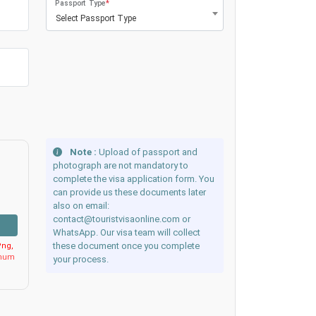
Passport Type
*
Select Passport Type
Note :
Upload of passport and
photograph are not mandatory to
complete the visa application form. You
can provide us these documents later
also on email:
contact@touristvisaonline.com or
WhatsApp. Our visa team will collect
these document once you complete
ng,
imum
your process.