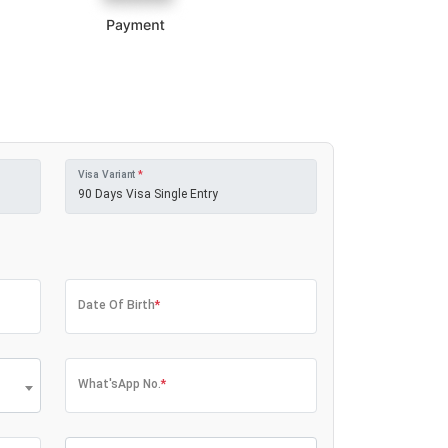
Visa Variant
*
Date Of Birth
*
What'sApp No.
*