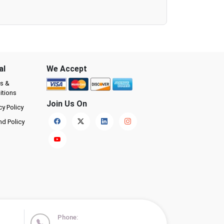
al
We Accept
s &
itions
Join Us On
cy Policy
nd Policy
Phone: