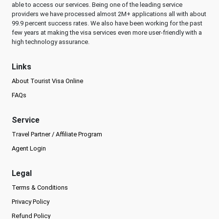
able to access our services. Being one of the leading service
providers we have processed almost 2M+ applications all with about
99.9 percent success rates. We also have been working for the past
few years at making the visa services even more user-friendly with a
high technology assurance.
Links
About Tourist Visa Online
FAQs
Service
Travel Partner / Affiliate Program
Agent Login
Legal
Terms & Conditions
Privacy Policy
Refund Policy