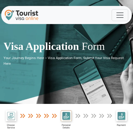
Visa Application
Form
Your Journey Begins Here – Visa Application Form, Submit Your Visa Request
Here