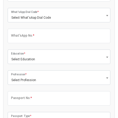
What'sApp Dial Code
*
Select What'sAap Dial Code
What'sApp No.
*
Education
*
Select Education
Profession
*
Select Profession
Passport No.
*
Passport Type
*