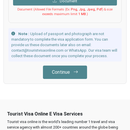
Document
Document (Allowed File Formats (Ex:
Png, Jpg, Jpeg, Pdf
) & size
exceeds maximum limit
1 MB
.)
Note :
Upload of passport and photograph are not
mandatory to complete the visa application form. You can
provide us these documents later also on email:
contact@touristvisaonline.com or WhatsApp. Our visa team will
collect these document once you complete your process.
Continue
Tourist Visa Online E Visa Services
Tourist visa online is the world's leading number 1 travel and visa
service agency with almost 200+ countries around the globe being