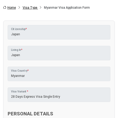
Home
Visa Type
Myanmar Visa Application Form
Citizenship
*
Living In
*
Visa Country
*
Visa Variant
*
PERSONAL DETAILS