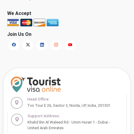
We Accept
Join Us On
Head Office:
Tvo Tour E 26, Sector 3, Noida, UP, India, 201301
Support Address:
Khalid Bin Al Waleed Rd - Umm Hurair 1 - Dubai -
United Arab Emirates