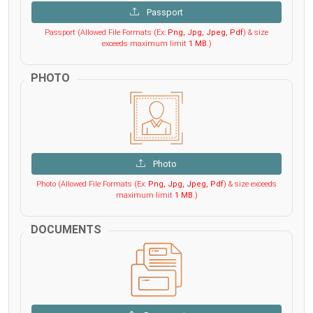
Passport
Passport (Allowed File Formats (Ex:
Png, Jpg, Jpeg, Pdf
) & size
exceeds maximum limit
1 MB
.)
PHOTO
Photo
Photo (Allowed File Formats (Ex:
Png, Jpg, Jpeg, Pdf
) & size exceeds
maximum limit
1 MB
.)
DOCUMENTS