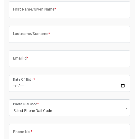
First Name/Given Name
*
Lastname/Surname
*
Email Id
*
Date Of Birth
*
Phone Dial Code
*
Select Phone Dail Code
Phone No.
*