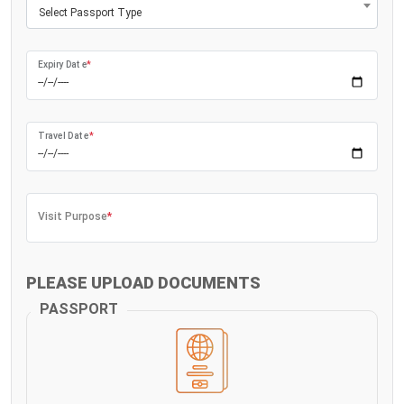
Select Passport Type
Expiry Date
*
Travel Date
*
Visit Purpose
*
PLEASE UPLOAD DOCUMENTS
PASSPORT