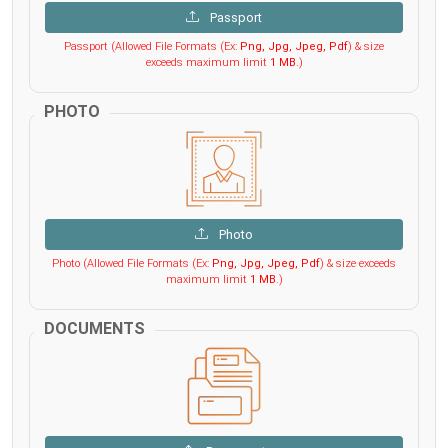
Passport
Passport (Allowed File Formats (Ex:
Png, Jpg, Jpeg, Pdf
) & size
exceeds maximum limit
1 MB
.)
PHOTO
Photo
Photo (Allowed File Formats (Ex:
Png, Jpg, Jpeg, Pdf
) & size exceeds
maximum limit
1 MB
.)
DOCUMENTS