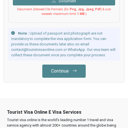
Document
Document (Allowed File Formats (Ex:
Png, Jpg, Jpeg, Pdf
) & size
exceeds maximum limit
1 MB
.)
Note :
Upload of passport and photograph are not
mandatory to complete the visa application form. You can
provide us these documents later also on email:
contact@touristvisaonline.com or WhatsApp. Our visa team will
collect these document once you complete your process.
Continue
Tourist Visa Online E Visa Services
Tourist visa online is the world's leading number 1 travel and visa
service agency with almost 200+ countries around the globe being