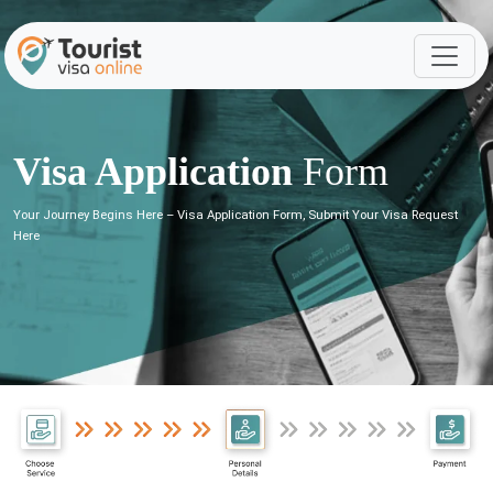
Visa Application
Form
Your Journey Begins Here – Visa Application Form, Submit Your Visa Request
Here