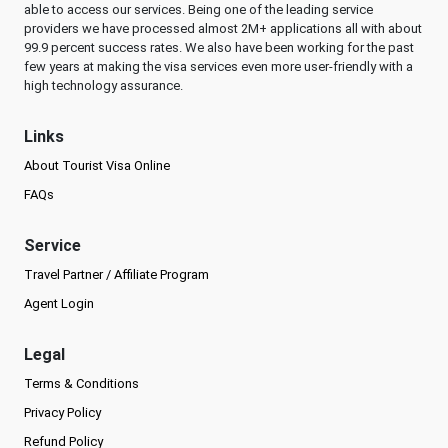
able to access our services. Being one of the leading service
providers we have processed almost 2M+ applications all with about
99.9 percent success rates. We also have been working for the past
few years at making the visa services even more user-friendly with a
high technology assurance.
Links
About Tourist Visa Online
FAQs
Service
Travel Partner / Affiliate Program
Agent Login
Legal
Terms & Conditions
Privacy Policy
Refund Policy