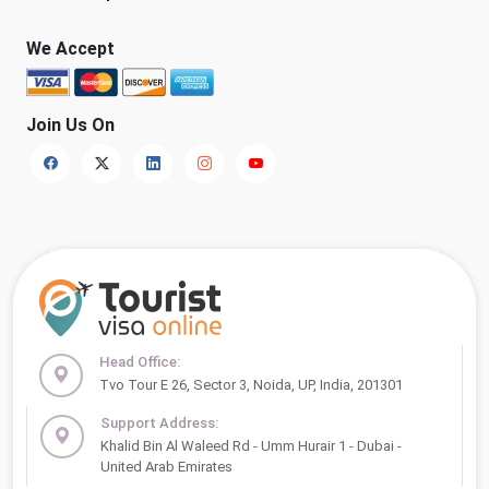
We Accept
Join Us On
Head Office:
Tvo Tour E 26, Sector 3, Noida, UP, India, 201301
Support Address:
Khalid Bin Al Waleed Rd - Umm Hurair 1 - Dubai -
United Arab Emirates