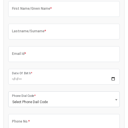
First Name/Given Name
*
Lastname/Surname
*
Email Id
*
Date Of Birth
*
Phone Dial Code
*
Select Phone Dail Code
Phone No.
*