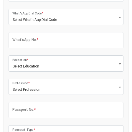
What'sApp Dial Code
*
Select What'sAap Dial Code
What'sApp No.
*
Education
*
Select Education
Profession
*
Select Profession
Passport No.
*
Passport Type
*