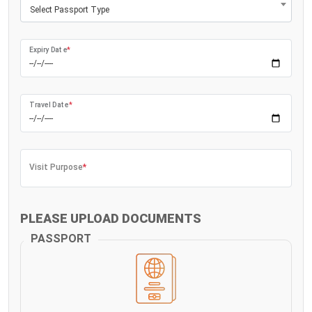
Select Passport Type
Expiry Date
*
Travel Date
*
Visit Purpose
*
PLEASE UPLOAD DOCUMENTS
PASSPORT