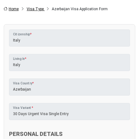
Home
Visa Type
Azerbaijan Visa Application Form
Citizenship
*
Living In
*
Visa Country
*
Visa Variant
*
PERSONAL DETAILS