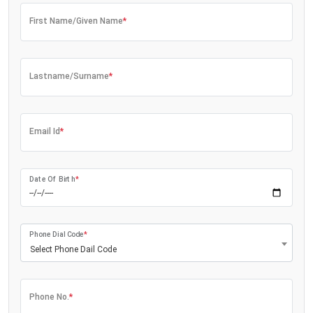
First Name/Given Name
*
Lastname/Surname
*
Email Id
*
Date Of Birth
*
Phone Dial Code
*
Select Phone Dail Code
Phone No.
*