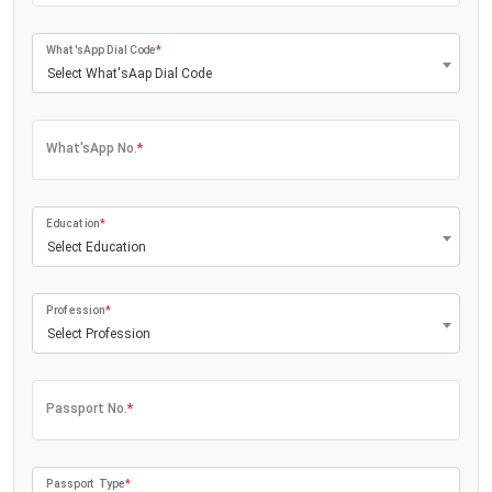
What'sApp Dial Code
*
Select What'sAap Dial Code
What'sApp No.
*
Education
*
Select Education
Profession
*
Select Profession
Passport No.
*
Passport Type
*