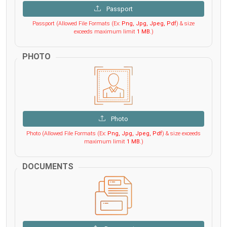
Passport
Passport (Allowed File Formats (Ex:
Png, Jpg, Jpeg, Pdf
) & size
exceeds maximum limit
1 MB
.)
PHOTO
Photo
Photo (Allowed File Formats (Ex:
Png, Jpg, Jpeg, Pdf
) & size exceeds
maximum limit
1 MB
.)
DOCUMENTS