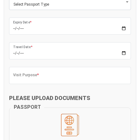
Select Passport Type
Expiry Date
*
Travel Date
*
Visit Purpose
*
PLEASE UPLOAD DOCUMENTS
PASSPORT