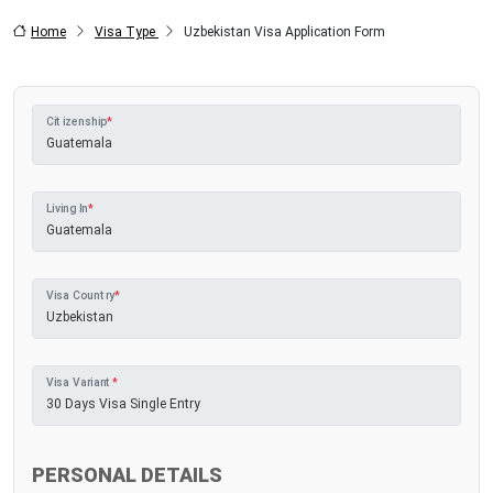
Home
Visa Type
Uzbekistan Visa Application Form
Citizenship
*
Living In
*
Visa Country
*
Visa Variant
*
PERSONAL DETAILS