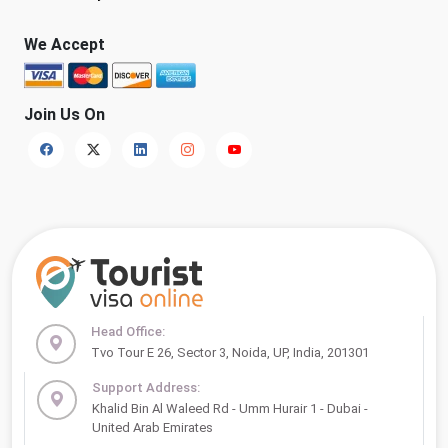
We Accept
Join Us On
Head Office:
Tvo Tour E 26, Sector 3, Noida, UP, India, 201301
Support Address:
Khalid Bin Al Waleed Rd - Umm Hurair 1 - Dubai -
United Arab Emirates