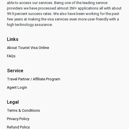
able to access our services. Being one of the leading service
providers we have processed almost 2M+ applications all with about
99.9 percent success rates. We also have been working for the past
few years at making the visa services even more user-friendly with a
high technology assurance.
Links
About Tourist Visa Online
FAQs
Service
Travel Partner / Affiliate Program
Agent Login
Legal
Terms & Conditions
Privacy Policy
Refund Policy