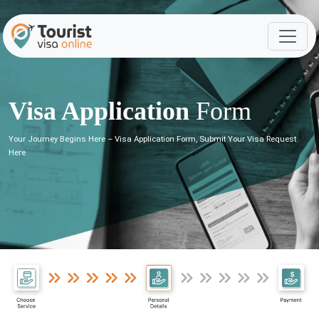
Visa Application
Form
Your Journey Begins Here – Visa Application Form, Submit Your Visa Request
Here