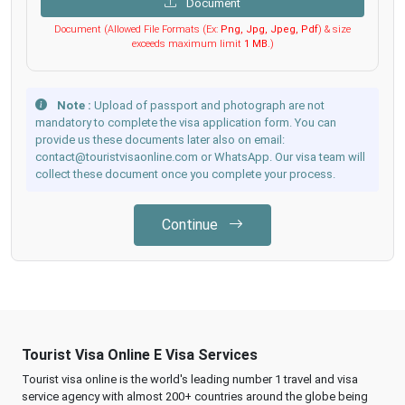
Document
Document (Allowed File Formats (Ex:
Png, Jpg, Jpeg, Pdf
) & size
exceeds maximum limit
1 MB
.)
Note :
Upload of passport and photograph are not
mandatory to complete the visa application form. You can
provide us these documents later also on email:
contact@touristvisaonline.com or WhatsApp. Our visa team will
collect these document once you complete your process.
Continue
Tourist Visa Online E Visa Services
Tourist visa online is the world's leading number 1 travel and visa
service agency with almost 200+ countries around the globe being