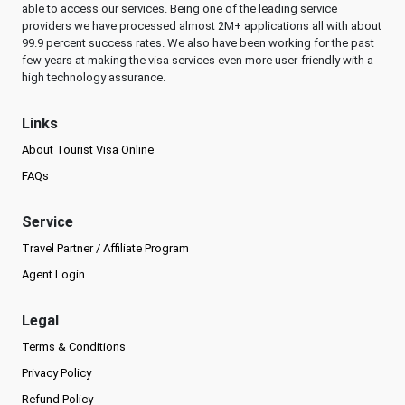
able to access our services. Being one of the leading service
providers we have processed almost 2M+ applications all with about
99.9 percent success rates. We also have been working for the past
few years at making the visa services even more user-friendly with a
high technology assurance.
Links
About Tourist Visa Online
FAQs
Service
Travel Partner / Affiliate Program
Agent Login
Legal
Terms & Conditions
Privacy Policy
Refund Policy