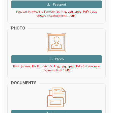
Passport
Passport (Allowed File Formats (Ex:
Png, Jpg, Jpeg, Pdf
) & size
exceeds maximum limit
1 MB
.)
PHOTO
Photo
Photo (Allowed File Formats (Ex:
Png, Jpg, Jpeg, Pdf
) & size exceeds
maximum limit
1 MB
.)
DOCUMENTS