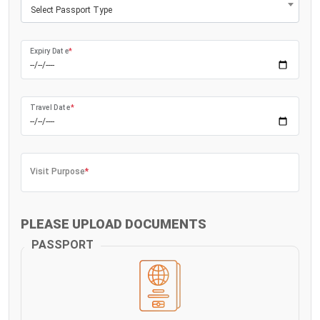
Select Passport Type
Expiry Date
*
Travel Date
*
Visit Purpose
*
PLEASE UPLOAD DOCUMENTS
PASSPORT