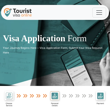
Visa Application
Form
Your Journey Begins Here – Visa Application Form, Submit Your Visa Request
Here