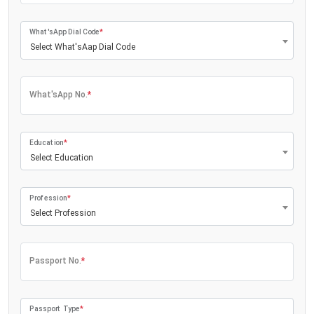
What'sApp Dial Code
*
Select What'sAap Dial Code
What'sApp No.
*
Education
*
Select Education
Profession
*
Select Profession
Passport No.
*
Passport Type
*