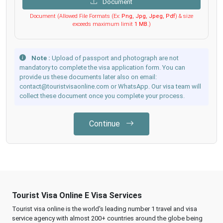
Document
Document (Allowed File Formats (Ex:
Png, Jpg, Jpeg, Pdf
) & size
exceeds maximum limit
1 MB
.)
Note :
Upload of passport and photograph are not
mandatory to complete the visa application form. You can
provide us these documents later also on email:
contact@touristvisaonline.com or WhatsApp. Our visa team will
collect these document once you complete your process.
Continue
Tourist Visa Online E Visa Services
Tourist visa online is the world's leading number 1 travel and visa
service agency with almost 200+ countries around the globe being