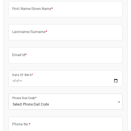
First Name/Given Name
*
Lastname/Surname
*
Email Id
*
Date Of Birth
*
Phone Dial Code
*
Select Phone Dail Code
Phone No.
*