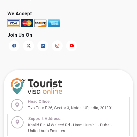
We Accept
Join Us On
Head Office:
Tvo Tour E 26, Sector 3, Noida, UP, India, 201301
Support Address:
Khalid Bin Al Waleed Rd - Umm Hurair 1 - Dubai -
United Arab Emirates