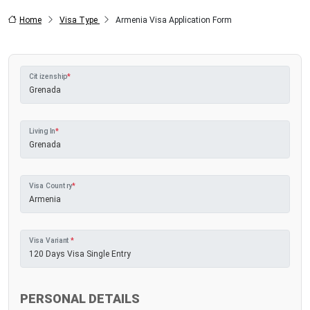
Home
Visa Type
Armenia Visa Application Form
Citizenship
*
Living In
*
Visa Country
*
Visa Variant
*
PERSONAL DETAILS