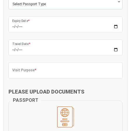
Select Passport Type
Expiry Date
*
Travel Date
*
Visit Purpose
*
PLEASE UPLOAD DOCUMENTS
PASSPORT