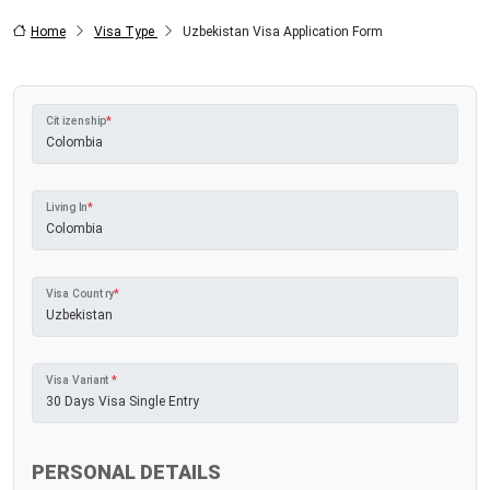
Home
Visa Type
Uzbekistan Visa Application Form
Citizenship
*
Living In
*
Visa Country
*
Visa Variant
*
PERSONAL DETAILS