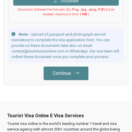
Document
Document (Allowed File Formats (Ex:
Png, Jpg, Jpeg, Pdf
) & size
exceeds maximum limit
1 MB
.)
Note :
Upload of passport and photograph are not
mandatory to complete the visa application form. You can
provide us these documents later also on email:
contact@touristvisaonline.com or WhatsApp. Our visa team will
collect these document once you complete your process.
Continue
Tourist Visa Online E Visa Services
Tourist visa online is the world's leading number 1 travel and visa
service agency with almost 200+ countries around the globe being