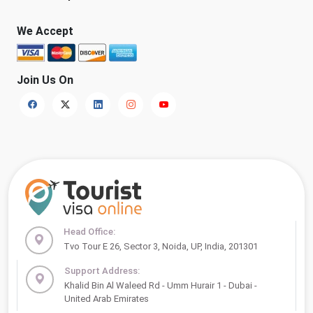
We Accept
Join Us On
Head Office:
Tvo Tour E 26, Sector 3, Noida, UP, India, 201301
Support Address:
Khalid Bin Al Waleed Rd - Umm Hurair 1 - Dubai -
United Arab Emirates