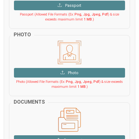
Passport
Passport (Allowed File Formats (Ex:
Png, Jpg, Jpeg, Pdf
) & size
exceeds maximum limit
1 MB
.)
PHOTO
Photo
Photo (Allowed File Formats (Ex:
Png, Jpg, Jpeg, Pdf
) & size exceeds
maximum limit
1 MB
.)
DOCUMENTS