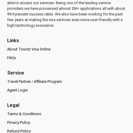
able to access our services. Being one of the leading service
providers we have processed almost 2M+ applications all with about
99.9 percent success rates. We also have been working for the past
few years at making the visa services even more user-friendly with a
high technology assurance.
Links
About Tourist Visa Online
FAQs
Service
Travel Partner / Affiliate Program
Agent Login
Legal
Terms & Conditions
Privacy Policy
Refund Policy