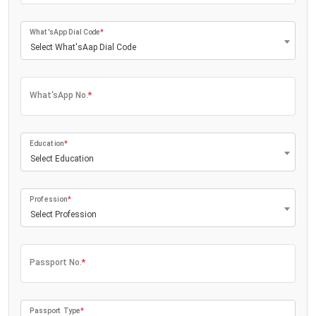
What'sApp Dial Code
*
Select What'sAap Dial Code
What'sApp No.
*
Education
*
Select Education
Profession
*
Select Profession
Passport No.
*
Passport Type
*