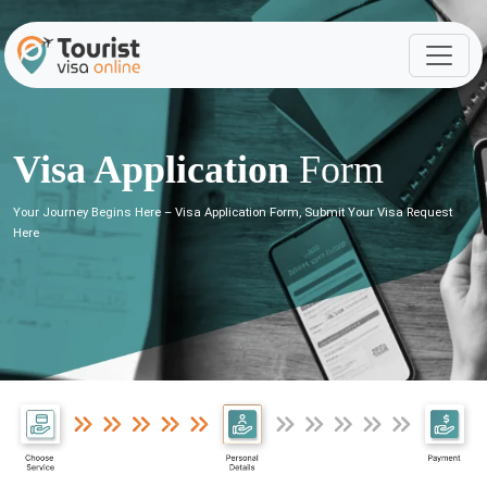
Visa Application
Form
Your Journey Begins Here – Visa Application Form, Submit Your Visa Request
Here