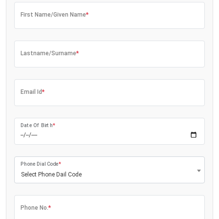
First Name/Given Name
*
Lastname/Surname
*
Email Id
*
Date Of Birth
*
Phone Dial Code
*
Select Phone Dail Code
Phone No.
*