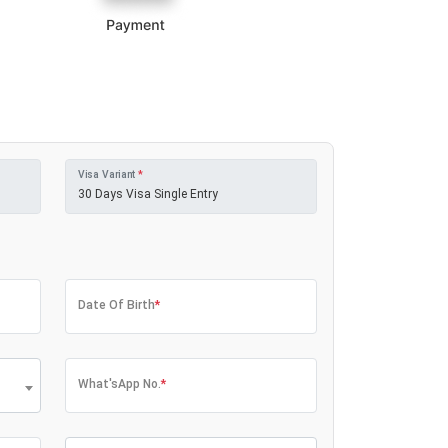
Visa Variant
*
Date Of Birth
*
What'sApp No.
*