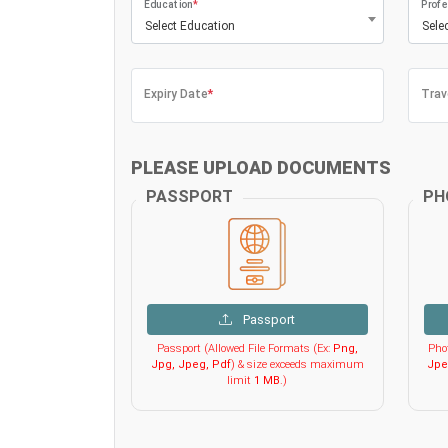
Education
*
Profe
Select Education
Sele
Expiry Date
*
Trav
PLEASE UPLOAD DOCUMENTS
PASSPORT
PH
Passport
Passport (Allowed File Formats (Ex:
Png,
Phot
Jpg, Jpeg, Pdf
) & size exceeds maximum
Jpe
limit
1 MB
.)