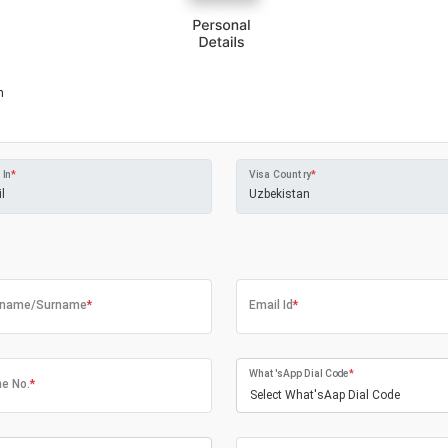
m
 In
*
Visa Country
*
tname/Surname
*
Email Id
*
What'sApp Dial Code
*
e No.
*
Select What'sAap Dial Code