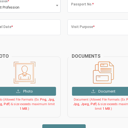
ssion
*
Passport No.
*
ct Profession
el Date
*
Visit Purpose
*
OTO
DOCUMENTS
Photo
Document
o (Allowed File Formats (Ex:
Png, Jpg,
Document (Allowed File Formats (Ex:
P
g, Pdf
) & size exceeds maximum limit
Jpg, Jpeg, Pdf
) & size exceeds max
1 MB
.)
limit
1 MB
.)