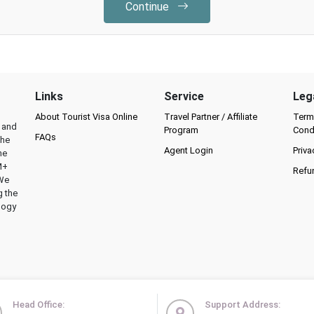
Continue
Links
Service
Leg
About Tourist Visa Online
Travel Partner / Affiliate
Term
l and
Program
Cond
FAQs
the
Agent Login
Priva
he
M+
Refu
 We
g the
logy
Head Office:
Support Address: