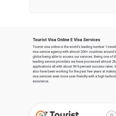
Tourist Visa Online E Visa Services
Tourist visa online is the world's leading number 1 trave
visa service agency with almost 200+ countries around 
globe being able to access our services. Being one of t
leading service providers we have processed almost 2
applications all with about 99.9 percent success rates.
also have been working for the past few years at makin
visa services even more user-friendly with a high techno
assurance.