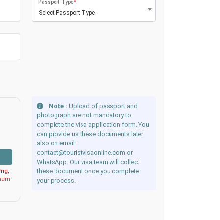
Passport Type
*
Select Passport Type
Note :
Upload of passport and
photograph are not mandatory to
complete the visa application form. You
can provide us these documents later
also on email:
contact@touristvisaonline.com or
WhatsApp. Our visa team will collect
these document once you complete
ng,
imum
your process.