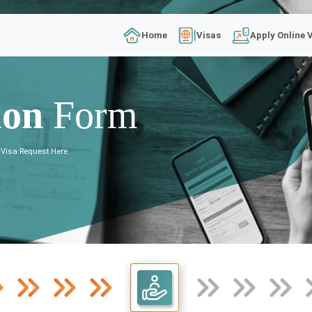
Home
Visas
Apply Online 
ion
Form
 Visa Request Here