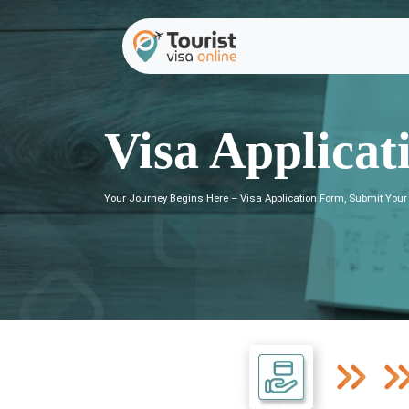
Visa Applicat
Your Journey Begins Here – Visa Application Form, Submit Your