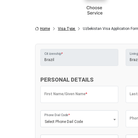
Home
Visa Type
Uzbekistan Visa Application For
Citizenship
*
Living
PERSONAL DETAILS
First Name/Given Name
*
Las
Phone Dial Code
*
Phon
Select Phone Dail Code