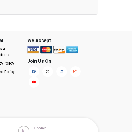
al
We Accept
s &
itions
Join Us On
cy Policy
nd Policy
Phone: