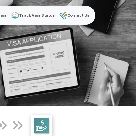
Visa
Track Visa Status
Contact Us