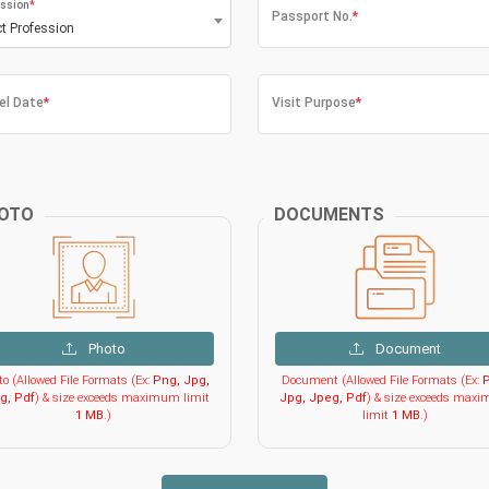
ssion
*
Passport No.
*
ct Profession
el Date
*
Visit Purpose
*
OTO
DOCUMENTS
Photo
Document
o (Allowed File Formats (Ex:
Png, Jpg,
Document (Allowed File Formats (Ex:
P
g, Pdf
) & size exceeds maximum limit
Jpg, Jpeg, Pdf
) & size exceeds max
1 MB
.)
limit
1 MB
.)