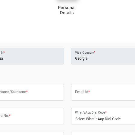
 In
*
Visa Country
*
tname/Surname
*
Email Id
*
What'sApp Dial Code
*
e No.
*
Select What'sAap Dial Code