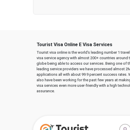
Tourist Visa Online E Visa Services
Tourist visa online is the world's leading number 1 trave
visa service agency with almost 200+ countries around 
globe being able to access our services. Being one of t
leading service providers we have processed almost 2
applications all with about 99.9 percent success rates.
also have been working for the past few years at makin
visa services even more user-friendly with a high techno
assurance.