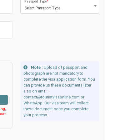
Passport Type
*
Select Passport Type
Note :
Upload of passport and
photograph are not mandatory to
complete the visa application form. You
can provide us these documents later
also on email:
contact@touristvisaonline.com or
WhatsApp. Our visa team will collect
these document once you complete
ng,
imum
your process.