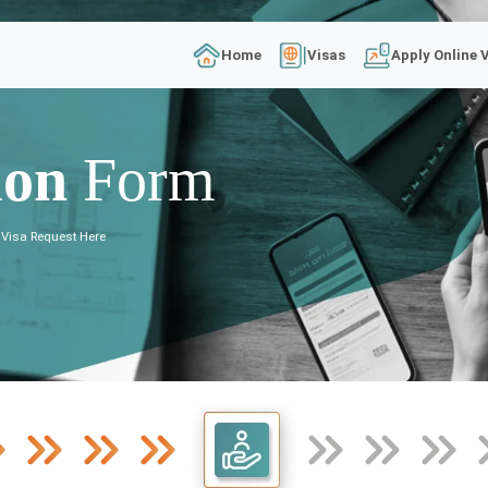
Home
Visas
Apply Online 
ion
Form
 Visa Request Here