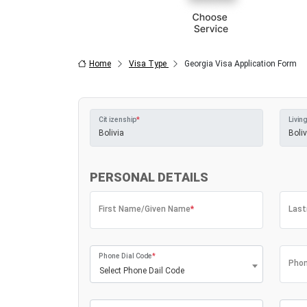
Home
Visa Type
Georgia Visa Application Form
Citizenship
*
Living
PERSONAL DETAILS
First Name/Given Name
*
Las
Phone Dial Code
*
Phon
Select Phone Dail Code