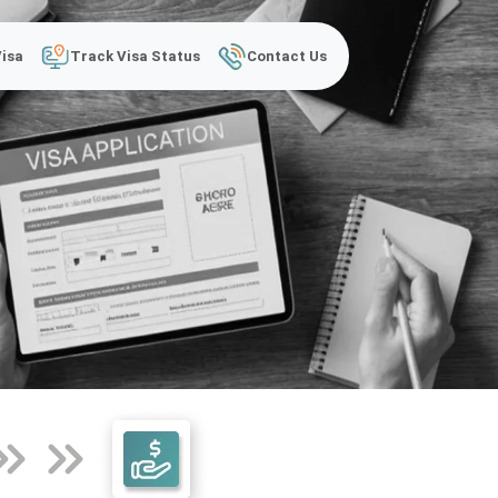
Visa
Track Visa Status
Contact Us