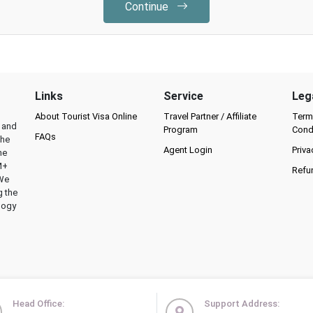
Continue
Links
Service
Leg
About Tourist Visa Online
Travel Partner / Affiliate
Term
l and
Program
Cond
FAQs
the
Agent Login
Priva
he
M+
Refu
 We
g the
logy
Head Office:
Support Address: