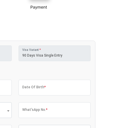
Visa Variant
*
Date Of Birth
*
What'sApp No.
*