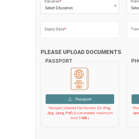
Education
*
Profe
Select Education
Sele
Expiry Date
*
Trav
PLEASE UPLOAD DOCUMENTS
PASSPORT
PH
Passport
Passport (Allowed File Formats (Ex:
Png,
Phot
Jpg, Jpeg, Pdf
) & size exceeds maximum
Jpe
limit
1 MB
.)