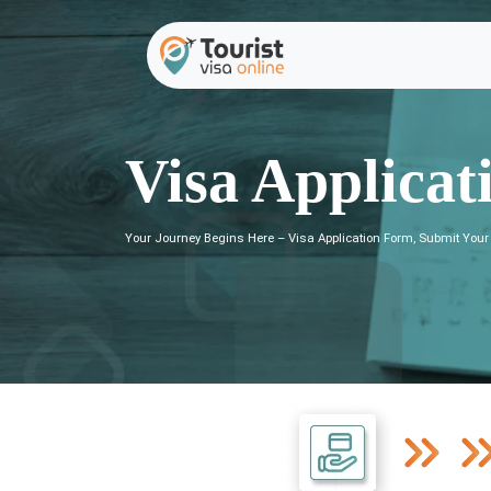
Visa Applicat
Your Journey Begins Here – Visa Application Form, Submit Your