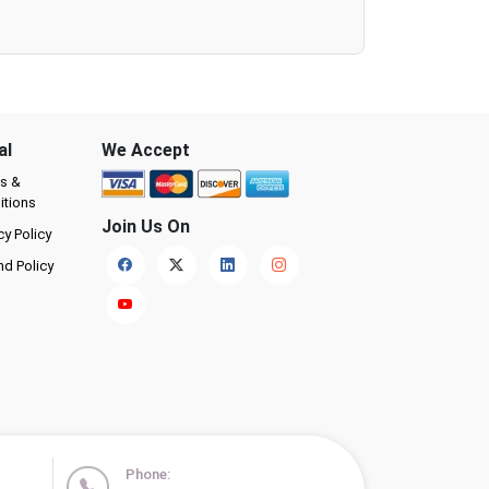
al
We Accept
s &
itions
Join Us On
cy Policy
nd Policy
Phone: