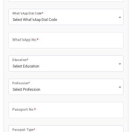
What'sApp Dial Code
*
Select What'sAap Dial Code
What'sApp No.
*
Education
*
Select Education
Profession
*
Select Profession
Passport No.
*
Passport Type
*