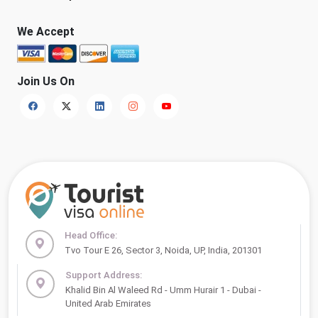
We Accept
Join Us On
Head Office:
Tvo Tour E 26, Sector 3, Noida, UP, India, 201301
Support Address:
Khalid Bin Al Waleed Rd - Umm Hurair 1 - Dubai -
United Arab Emirates