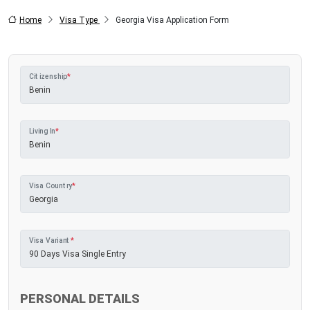
Home
Visa Type
Georgia Visa Application Form
Citizenship
*
Living In
*
Visa Country
*
Visa Variant
*
PERSONAL DETAILS