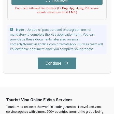
Document
Document (Allowed File Formats (Ex:
Png, Jpg, Jpeg, Pdf
) & size
exceeds maximum limit
1 MB
.)
Note :
Upload of passport and photograph are not
mandatory to complete the visa application form. You can
provide us these documents later also on email:
contact@touristvisaonline.com or WhatsApp. Our visa team will
collect these document once you complete your process.
Continue
Tourist Visa Online E Visa Services
Tourist visa online is the world's leading number 1 travel and visa
service agency with almost 200+ countries around the globe being