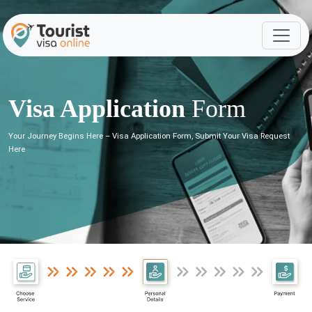
Visa Application
Form
Your Journey Begins Here – Visa Application Form, Submit Your Visa Request
Here