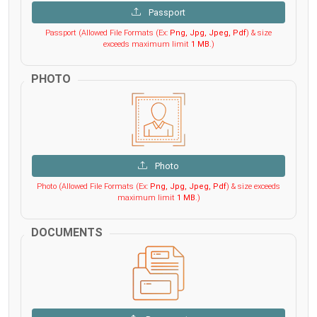
Passport
Passport (Allowed File Formats (Ex:
Png, Jpg, Jpeg, Pdf
) & size
exceeds maximum limit
1 MB
.)
PHOTO
Photo
Photo (Allowed File Formats (Ex:
Png, Jpg, Jpeg, Pdf
) & size exceeds
maximum limit
1 MB
.)
DOCUMENTS