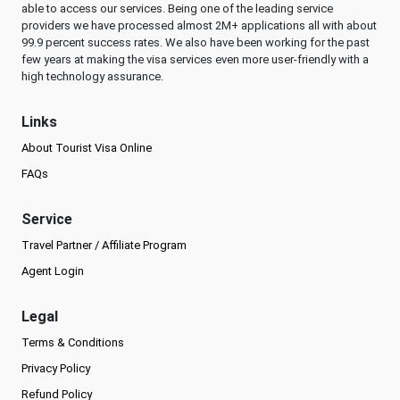
able to access our services. Being one of the leading service
providers we have processed almost 2M+ applications all with about
99.9 percent success rates. We also have been working for the past
few years at making the visa services even more user-friendly with a
high technology assurance.
Links
About Tourist Visa Online
FAQs
Service
Travel Partner / Affiliate Program
Agent Login
Legal
Terms & Conditions
Privacy Policy
Refund Policy