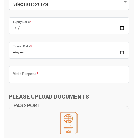
Select Passport Type
Expiry Date
*
Travel Date
*
Visit Purpose
*
PLEASE UPLOAD DOCUMENTS
PASSPORT