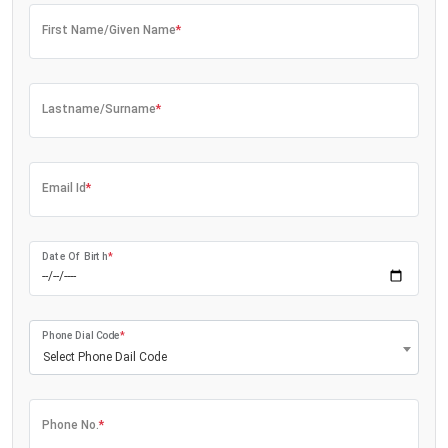
First Name/Given Name
*
Lastname/Surname
*
Email Id
*
Date Of Birth
*
Phone Dial Code
*
Select Phone Dail Code
Phone No.
*