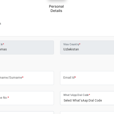
m
 In
*
Visa Country
*
tname/Surname
*
Email Id
*
What'sApp Dial Code
*
e No.
*
Select What'sAap Dial Code