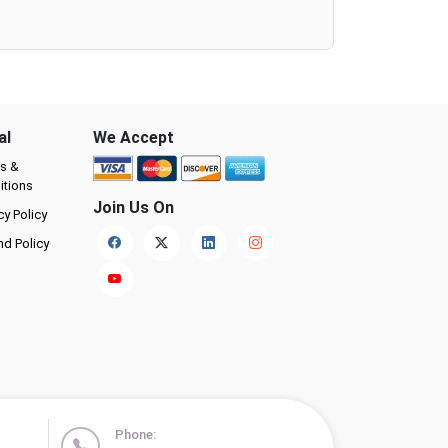
al
We Accept
s &
itions
Join Us On
cy Policy
nd Policy
Phone: