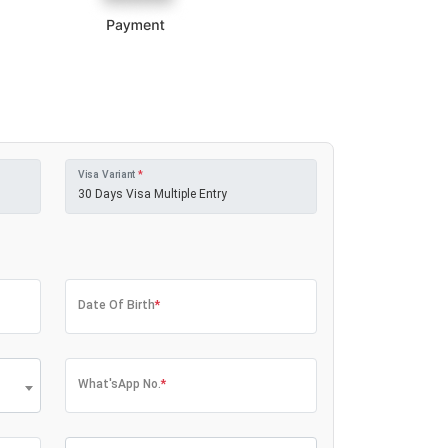
Visa Variant
*
Date Of Birth
*
What'sApp No.
*