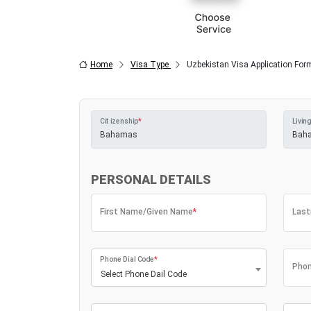
Home
Visa Type
Uzbekistan Visa Application For
Citizenship
*
Living
PERSONAL DETAILS
First Name/Given Name
*
Las
Phone Dial Code
*
Phon
Select Phone Dail Code