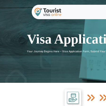
Visa Applicat
Your Journey Begins Here – Visa Application Form, Submit Your