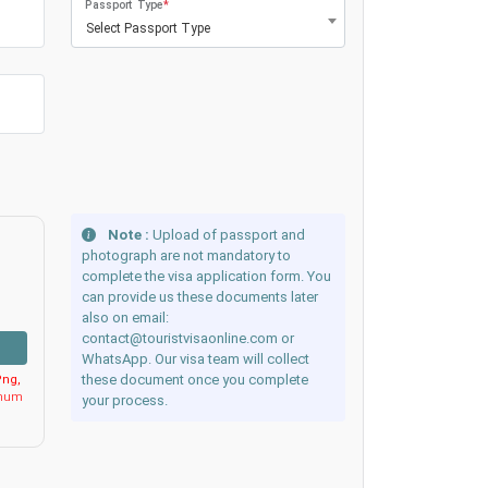
Passport Type
*
Select Passport Type
Note :
Upload of passport and
photograph are not mandatory to
complete the visa application form. You
can provide us these documents later
also on email:
contact@touristvisaonline.com or
WhatsApp. Our visa team will collect
these document once you complete
ng,
imum
your process.