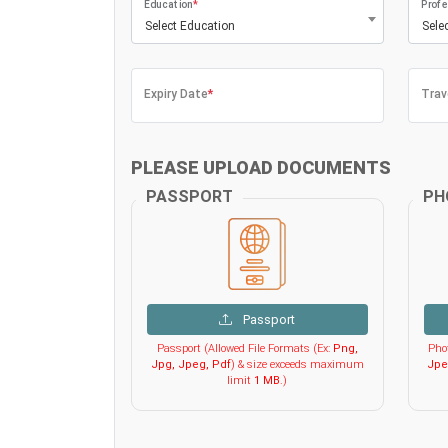
Education
*
Profe
Select Education
Sele
Expiry Date
*
Trav
PLEASE UPLOAD DOCUMENTS
PASSPORT
PH
Passport
Passport (Allowed File Formats (Ex:
Png,
Phot
Jpg, Jpeg, Pdf
) & size exceeds maximum
Jpe
limit
1 MB
.)