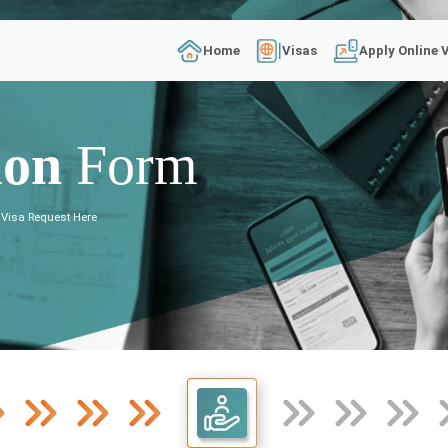
Home
Visas
Apply Online 
ion
Form
 Visa Request Here