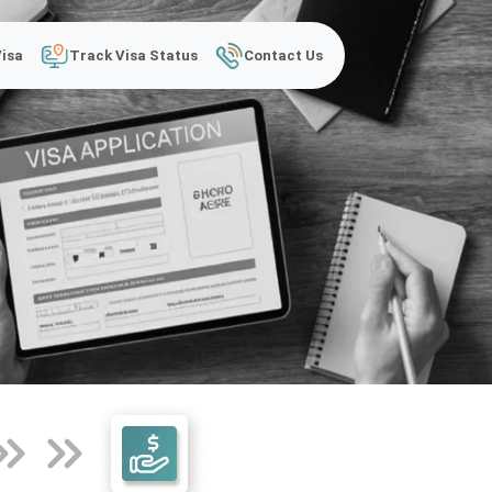
Visa
Track Visa Status
Contact Us