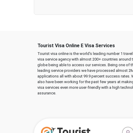
Tourist Visa Online E Visa Services
Tourist visa online is the world's leading number 1 trave
visa service agency with almost 200+ countries around 
globe being able to access our services. Being one of t
leading service providers we have processed almost 2
applications all with about 99.9 percent success rates.
also have been working for the past few years at makin
visa services even more user-friendly with a high techno
assurance.