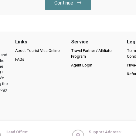
Continue
Links
Service
Leg
About Tourist Visa Online
Travel Partner / Affiliate
Term
l and
Program
Cond
FAQs
the
Agent Login
Priva
he
M+
Refu
 We
g the
logy
Head Office:
Support Address: