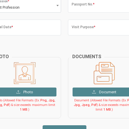
ssion
*
Passport No.
*
ct Profession
el Date
*
Visit Purpose
*
OTO
DOCUMENTS
Photo
Document
o (Allowed File Formats (Ex:
Png, Jpg,
Document (Allowed File Formats (Ex:
P
g, Pdf
) & size exceeds maximum limit
Jpg, Jpeg, Pdf
) & size exceeds max
1 MB
.)
limit
1 MB
.)