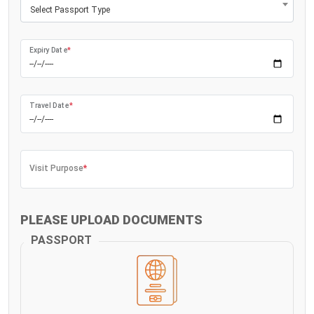
Select Passport Type
Expiry Date
*
Travel Date
*
Visit Purpose
*
PLEASE UPLOAD DOCUMENTS
PASSPORT