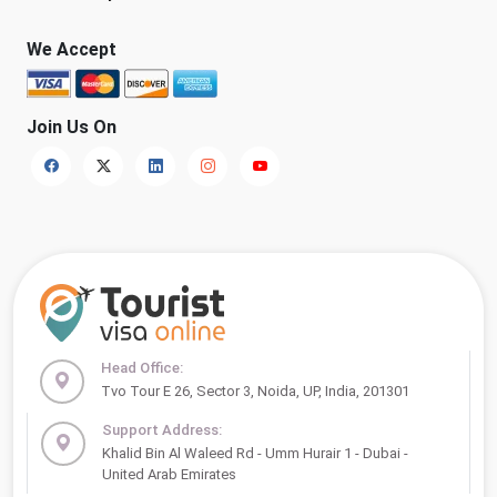
We Accept
Join Us On
Head Office:
Tvo Tour E 26, Sector 3, Noida, UP, India, 201301
Support Address:
Khalid Bin Al Waleed Rd - Umm Hurair 1 - Dubai -
United Arab Emirates