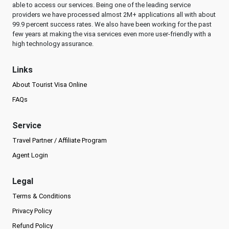
able to access our services. Being one of the leading service
providers we have processed almost 2M+ applications all with about
99.9 percent success rates. We also have been working for the past
few years at making the visa services even more user-friendly with a
high technology assurance.
Links
About Tourist Visa Online
FAQs
Service
Travel Partner / Affiliate Program
Agent Login
Legal
Terms & Conditions
Privacy Policy
Refund Policy