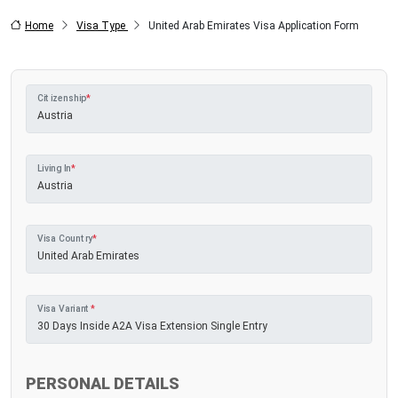
Home
Visa Type
United Arab Emirates Visa Application Form
Citizenship
*
Living In
*
Visa Country
*
Visa Variant
*
PERSONAL DETAILS