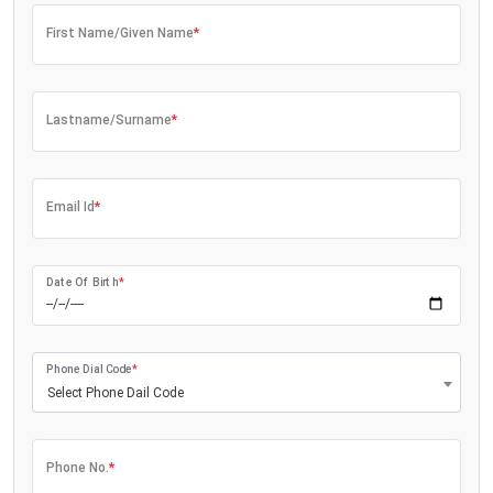
First Name/Given Name
*
Lastname/Surname
*
Email Id
*
Date Of Birth
*
Phone Dial Code
*
Select Phone Dail Code
Phone No.
*