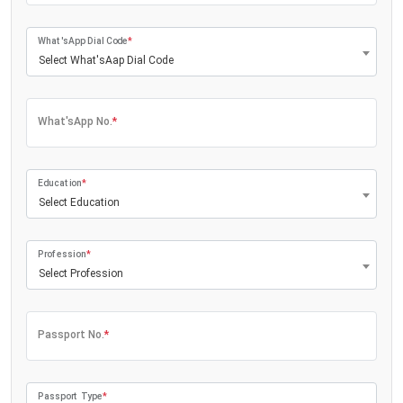
What'sApp Dial Code
*
Select What'sAap Dial Code
What'sApp No.
*
Education
*
Select Education
Profession
*
Select Profession
Passport No.
*
Passport Type
*