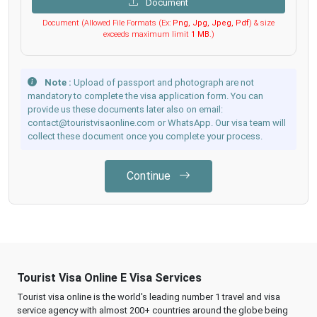
Document
Document (Allowed File Formats (Ex:
Png, Jpg, Jpeg, Pdf
) & size
exceeds maximum limit
1 MB
.)
Note :
Upload of passport and photograph are not
mandatory to complete the visa application form. You can
provide us these documents later also on email:
contact@touristvisaonline.com or WhatsApp. Our visa team will
collect these document once you complete your process.
Continue
Tourist Visa Online E Visa Services
Tourist visa online is the world's leading number 1 travel and visa
service agency with almost 200+ countries around the globe being