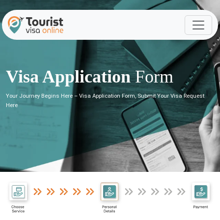
Visa Application
Form
Your Journey Begins Here – Visa Application Form, Submit Your Visa Request
Here