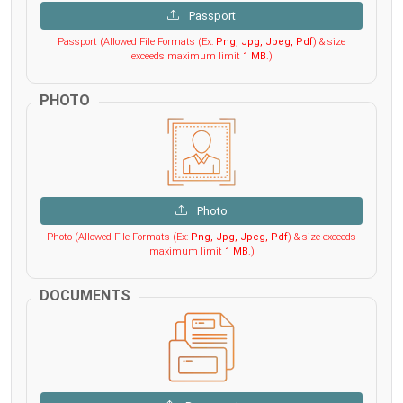
Passport
Passport (Allowed File Formats (Ex:
Png, Jpg, Jpeg, Pdf
) & size
exceeds maximum limit
1 MB
.)
PHOTO
Photo
Photo (Allowed File Formats (Ex:
Png, Jpg, Jpeg, Pdf
) & size exceeds
maximum limit
1 MB
.)
DOCUMENTS