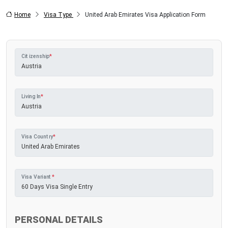
Home
Visa Type
United Arab Emirates Visa Application Form
Citizenship
*
Living In
*
Visa Country
*
Visa Variant
*
PERSONAL DETAILS