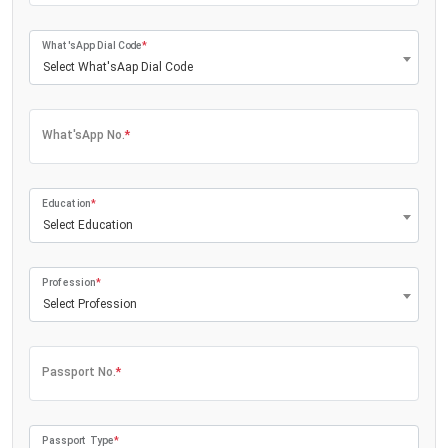
What'sApp Dial Code
*
Select What'sAap Dial Code
What'sApp No.
*
Education
*
Select Education
Profession
*
Select Profession
Passport No.
*
Passport Type
*