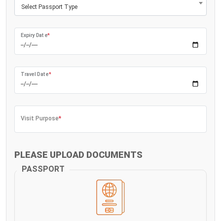
Select Passport Type
Expiry Date
*
Travel Date
*
Visit Purpose
*
PLEASE UPLOAD DOCUMENTS
PASSPORT