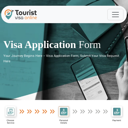
Visa Application
Form
Your Journey Begins Here – Visa Application Form, Submit Your Visa Request
Here