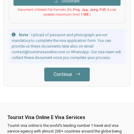
Document
Document (Allowed File Formats (Ex:
Png, Jpg, Jpeg, Pdf
) & size
exceeds maximum limit
1 MB
.)
Note :
Upload of passport and photograph are not
mandatory to complete the visa application form. You can
provide us these documents later also on email:
contact@touristvisaonline.com or WhatsApp. Our visa team will
collect these document once you complete your process.
Continue
Tourist Visa Online E Visa Services
Tourist visa online is the world's leading number 1 travel and visa
service agency with almost 200+ countries around the globe being