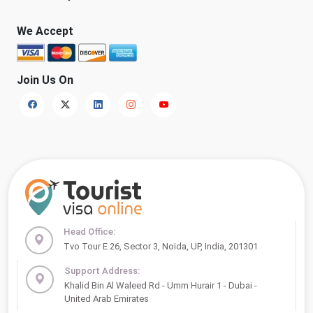
We Accept
Join Us On
Head Office:
Tvo Tour E 26, Sector 3, Noida, UP, India, 201301
Support Address:
Khalid Bin Al Waleed Rd - Umm Hurair 1 - Dubai -
United Arab Emirates