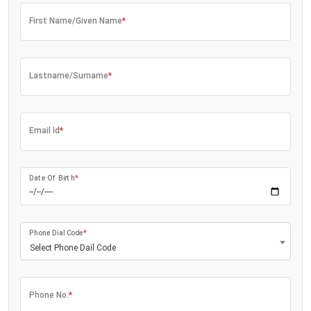
First Name/Given Name
*
Lastname/Surname
*
Email Id
*
Date Of Birth
*
Phone Dial Code
*
Select Phone Dail Code
Phone No.
*