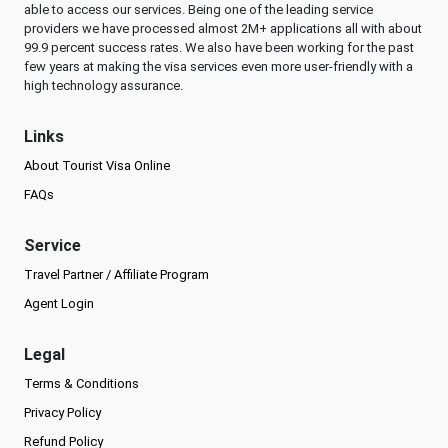
able to access our services. Being one of the leading service
providers we have processed almost 2M+ applications all with about
99.9 percent success rates. We also have been working for the past
few years at making the visa services even more user-friendly with a
high technology assurance.
Links
About Tourist Visa Online
FAQs
Service
Travel Partner / Affiliate Program
Agent Login
Legal
Terms & Conditions
Privacy Policy
Refund Policy