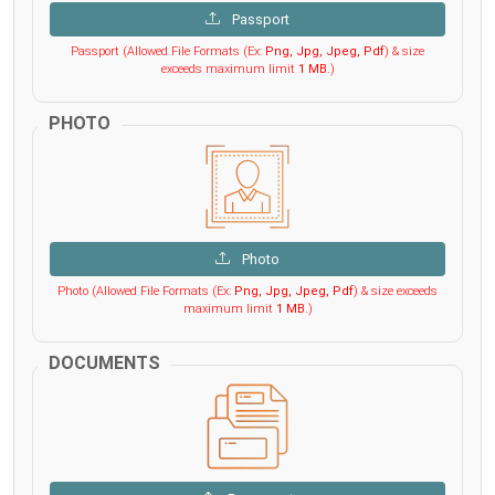
Passport
Passport (Allowed File Formats (Ex:
Png, Jpg, Jpeg, Pdf
) & size
exceeds maximum limit
1 MB
.)
PHOTO
Photo
Photo (Allowed File Formats (Ex:
Png, Jpg, Jpeg, Pdf
) & size exceeds
maximum limit
1 MB
.)
DOCUMENTS