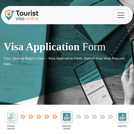
Visa Application
Form
Your Journey Begins Here – Visa Application Form, Submit Your Visa Request
Here