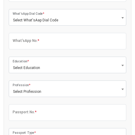
What'sApp Dial Code
*
Select What'sAap Dial Code
What'sApp No.
*
Education
*
Select Education
Profession
*
Select Profession
Passport No.
*
Passport Type
*