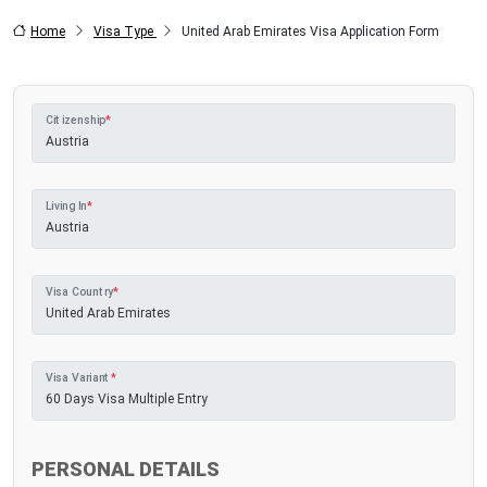
Home
Visa Type
United Arab Emirates Visa Application Form
Citizenship
*
Living In
*
Visa Country
*
Visa Variant
*
PERSONAL DETAILS