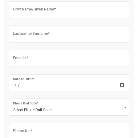
First Name/Given Name
*
Lastname/Surname
*
Email Id
*
Date Of Birth
*
Phone Dial Code
*
Select Phone Dail Code
Phone No.
*