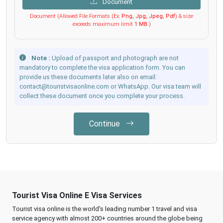
Document
Document (Allowed File Formats (Ex:
Png, Jpg, Jpeg, Pdf
) & size
exceeds maximum limit
1 MB
.)
Note :
Upload of passport and photograph are not
mandatory to complete the visa application form. You can
provide us these documents later also on email:
contact@touristvisaonline.com or WhatsApp. Our visa team will
collect these document once you complete your process.
Continue
Tourist Visa Online E Visa Services
Tourist visa online is the world's leading number 1 travel and visa
service agency with almost 200+ countries around the globe being