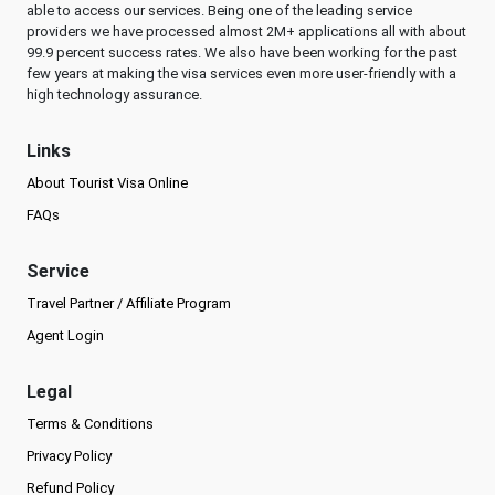
able to access our services. Being one of the leading service
providers we have processed almost 2M+ applications all with about
99.9 percent success rates. We also have been working for the past
few years at making the visa services even more user-friendly with a
high technology assurance.
Links
About Tourist Visa Online
FAQs
Service
Travel Partner / Affiliate Program
Agent Login
Legal
Terms & Conditions
Privacy Policy
Refund Policy