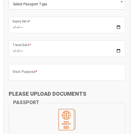
Select Passport Type
Expiry Date
*
Travel Date
*
Visit Purpose
*
PLEASE UPLOAD DOCUMENTS
PASSPORT