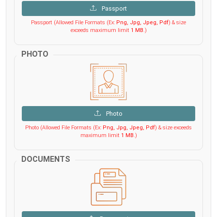
Passport
Passport (Allowed File Formats (Ex:
Png, Jpg, Jpeg, Pdf
) & size
exceeds maximum limit
1 MB
.)
PHOTO
Photo
Photo (Allowed File Formats (Ex:
Png, Jpg, Jpeg, Pdf
) & size exceeds
maximum limit
1 MB
.)
DOCUMENTS