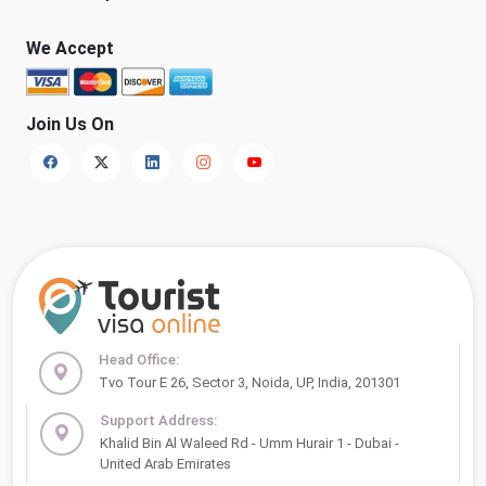
We Accept
Join Us On
Head Office:
Tvo Tour E 26, Sector 3, Noida, UP, India, 201301
Support Address:
Khalid Bin Al Waleed Rd - Umm Hurair 1 - Dubai -
United Arab Emirates