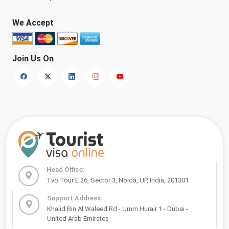
We Accept
Join Us On
Head Office:
Tvo Tour E 26, Sector 3, Noida, UP, India, 201301
Support Address:
Khalid Bin Al Waleed Rd - Umm Hurair 1 - Dubai -
United Arab Emirates