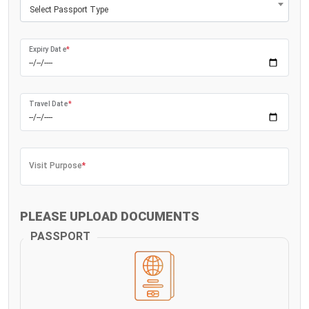
Select Passport Type
Expiry Date
*
Travel Date
*
Visit Purpose
*
PLEASE UPLOAD DOCUMENTS
PASSPORT