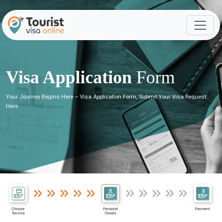
Visa Application
Form
Your Journey Begins Here – Visa Application Form, Submit Your Visa Request
Here