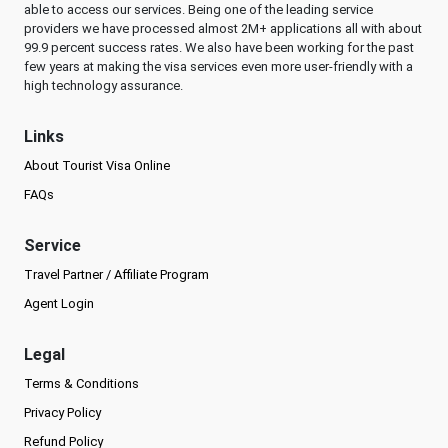
able to access our services. Being one of the leading service
providers we have processed almost 2M+ applications all with about
99.9 percent success rates. We also have been working for the past
few years at making the visa services even more user-friendly with a
high technology assurance.
Links
About Tourist Visa Online
FAQs
Service
Travel Partner / Affiliate Program
Agent Login
Legal
Terms & Conditions
Privacy Policy
Refund Policy