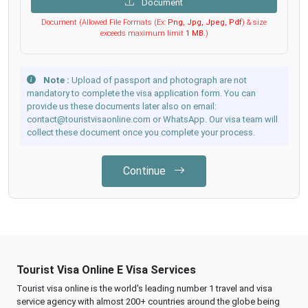
Document
Document (Allowed File Formats (Ex:
Png, Jpg, Jpeg, Pdf
) & size
exceeds maximum limit
1 MB
.)
Note :
Upload of passport and photograph are not
mandatory to complete the visa application form. You can
provide us these documents later also on email:
contact@touristvisaonline.com or WhatsApp. Our visa team will
collect these document once you complete your process.
Continue
Tourist Visa Online E Visa Services
Tourist visa online is the world's leading number 1 travel and visa
service agency with almost 200+ countries around the globe being