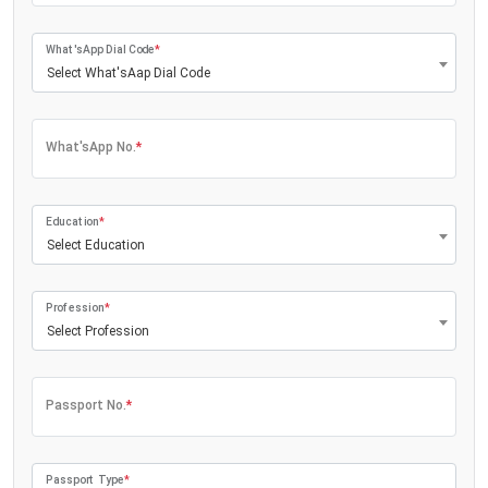
What'sApp Dial Code
*
Select What'sAap Dial Code
What'sApp No.
*
Education
*
Select Education
Profession
*
Select Profession
Passport No.
*
Passport Type
*