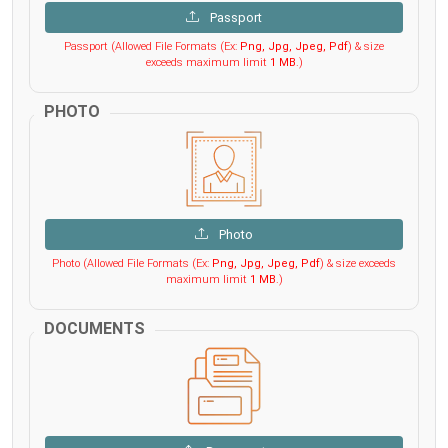
Passport
Passport (Allowed File Formats (Ex:
Png, Jpg, Jpeg, Pdf
) & size
exceeds maximum limit
1 MB
.)
PHOTO
Photo
Photo (Allowed File Formats (Ex:
Png, Jpg, Jpeg, Pdf
) & size exceeds
maximum limit
1 MB
.)
DOCUMENTS