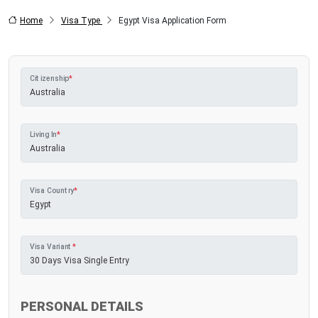
Home
Visa Type
Egypt Visa Application Form
Citizenship
*
Living In
*
Visa Country
*
Visa Variant
*
PERSONAL DETAILS