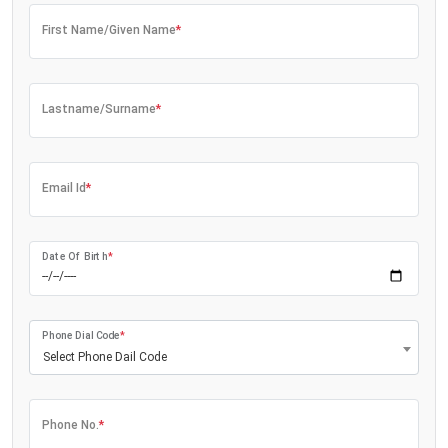
First Name/Given Name
*
Lastname/Surname
*
Email Id
*
Date Of Birth
*
Phone Dial Code
*
Select Phone Dail Code
Phone No.
*