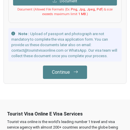
Document
Document (Allowed File Formats (Ex:
Png, Jpg, Jpeg, Pdf
) & size
exceeds maximum limit
1 MB
.)
Note :
Upload of passport and photograph are not
mandatory to complete the visa application form. You can
provide us these documents later also on email:
contact@touristvisaonline.com or WhatsApp. Our visa team will
collect these document once you complete your process.
Continue
Tourist Visa Online E Visa Services
Tourist visa online is the world's leading number 1 travel and visa
service agency with almost 200+ countries around the globe being