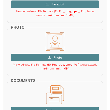
Passport
Passport (Allowed File Formats (Ex:
Png, Jpg, Jpeg, Pdf
) & size
exceeds maximum limit
1 MB
.)
PHOTO
Photo
Photo (Allowed File Formats (Ex:
Png, Jpg, Jpeg, Pdf
) & size exceeds
maximum limit
1 MB
.)
DOCUMENTS