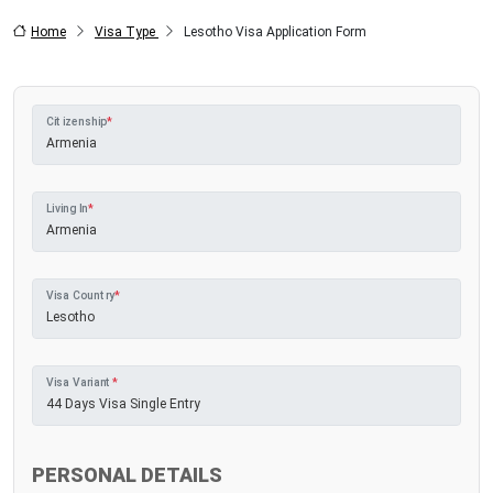
Home
Visa Type
Lesotho Visa Application Form
Citizenship
*
Living In
*
Visa Country
*
Visa Variant
*
PERSONAL DETAILS