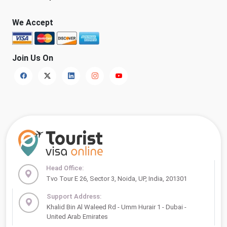
We Accept
Join Us On
Head Office:
Tvo Tour E 26, Sector 3, Noida, UP, India, 201301
Support Address:
Khalid Bin Al Waleed Rd - Umm Hurair 1 - Dubai -
United Arab Emirates