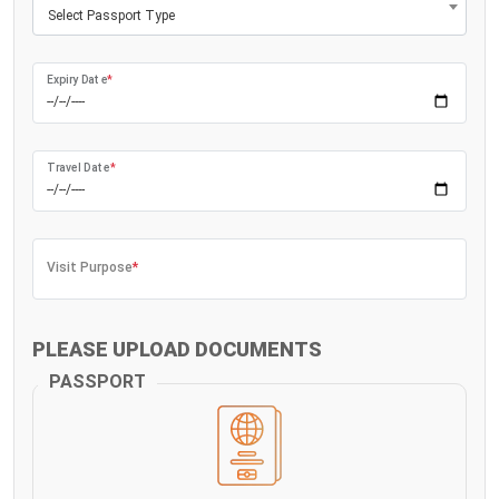
Select Passport Type
Expiry Date
*
Travel Date
*
Visit Purpose
*
PLEASE UPLOAD DOCUMENTS
PASSPORT