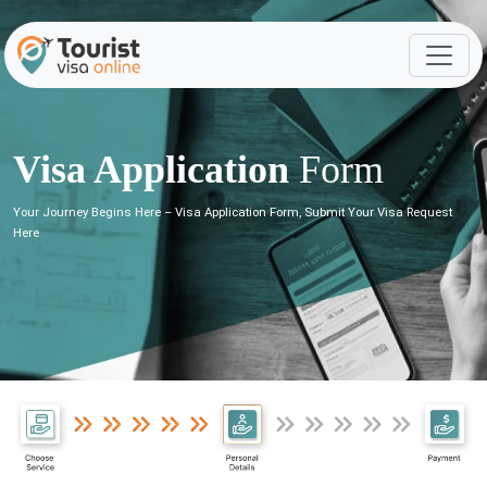
Visa Application
Form
Your Journey Begins Here – Visa Application Form, Submit Your Visa Request
Here