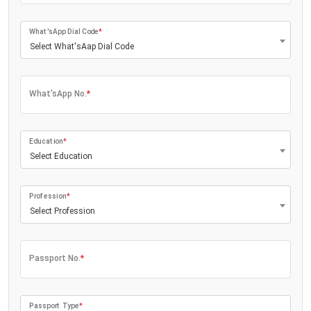
What'sApp Dial Code
*
Select What'sAap Dial Code
What'sApp No.
*
Education
*
Select Education
Profession
*
Select Profession
Passport No.
*
Passport Type
*