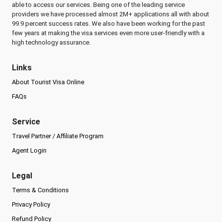
able to access our services. Being one of the leading service
providers we have processed almost 2M+ applications all with about
99.9 percent success rates. We also have been working for the past
few years at making the visa services even more user-friendly with a
high technology assurance.
Links
About Tourist Visa Online
FAQs
Service
Travel Partner / Affiliate Program
Agent Login
Legal
Terms & Conditions
Privacy Policy
Refund Policy