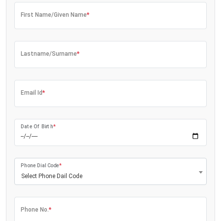
First Name/Given Name
*
Lastname/Surname
*
Email Id
*
Date Of Birth
*
Phone Dial Code
*
Select Phone Dail Code
Phone No.
*