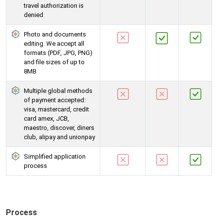
travel authorization is
denied
Photo and documents
editing. We accept all
formats (PDF, JPG, PNG)
and file sizes of up to
8MB
Multiple global methods
of payment accepted:
visa, mastercard, credit
card amex, JCB,
maestro, discover, diners
club, alipay and unionpay
Simplified application
process
Process