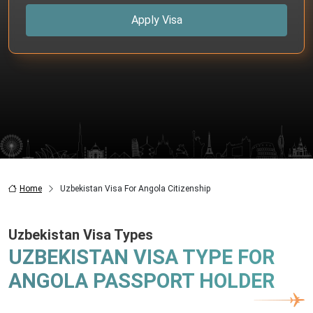
Apply Visa
Home
Uzbekistan Visa For Angola Citizenship
Uzbekistan Visa Types
UZBEKISTAN VISA TYPE FOR
ANGOLA PASSPORT HOLDER