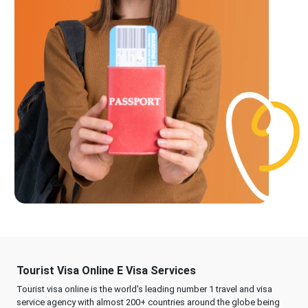
Tourist Visa Online E Visa Services
Tourist visa online is the world's leading number 1 travel and visa
service agency with almost 200+ countries around the globe being