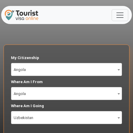
My Citizenship
Angola
Where Am I From
Angola
Where Am I Going
Uzbekistan