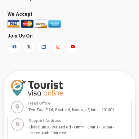
We Accept
Join Us On
Head Office:
Tvo Tour E 26, Sector 3, Noida, UP, India, 201301
Support Address:
Khalid Bin Al Waleed Rd - Umm Hurair 1 - Dubai -
United Arab Emirates