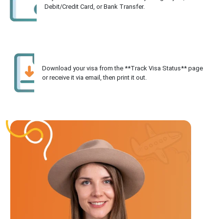
Debit/Credit Card, or Bank Transfer.
Download your visa from the **Track Visa Status** page
or receive it via email, then print it out.