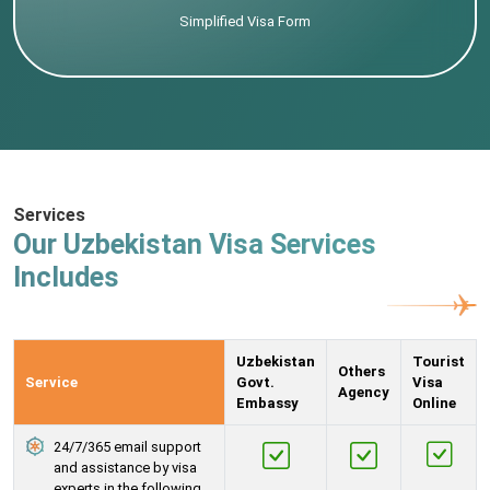
Simplified Visa Form
Services
Our Uzbekistan Visa Services
Includes
Uzbekistan
Tourist
Others
Service
Govt.
Visa
Agency
Embassy
Online
24/7/365 email support
and assistance by visa
experts in the following