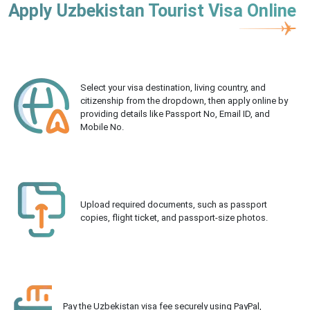
Apply Uzbekistan Tourist Visa Online
Select your visa destination, living country, and
citizenship from the dropdown, then apply online by
providing details like Passport No, Email ID, and
Mobile No.
Upload required documents, such as passport
copies, flight ticket, and passport-size photos.
Pay the Uzbekistan visa fee securely using PayPal,