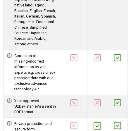
native languages:
Russian, English, French,
Italian, German, Spanish,
Portuguese, Traditional
Chinese, Simplified
Chinese, Japanese,
Korean and Arabic,
among others.
Correction of
missing/incorrect
information by visa
experts e.g. cross check
passport data with our
exclusive advanced
technology API
Your approved
Uzbekistan eVisa sent in
PDF format
Privacy protection and
secure form