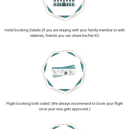
Hotel booking Details (If you are staying with your family member or with
relatives, friends you can share his/her ID)
Flight booking both sided. (We always recommend to book your flight
once your visa gets approved.)