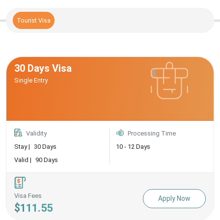
Tourist Visa
30 Days Visa
Single Entry
Validity
Processing Time
Stay |
30 Days
10 - 12 Days
Valid |
90 Days
Visa Fees
Apply Now
$111.55