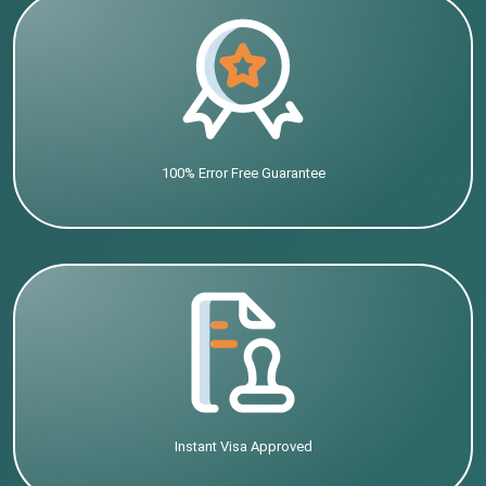
100% Error Free Guarantee
Instant Visa Approved