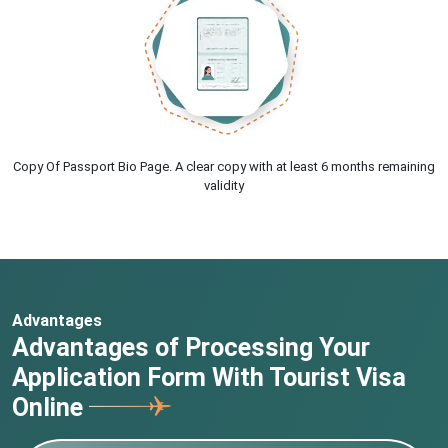
Copy Of Passport Bio Page. A clear copy with at least 6 months remaining
validity
Advantages
Advantages of Processing Your
Application Form With Tourist Visa
Online