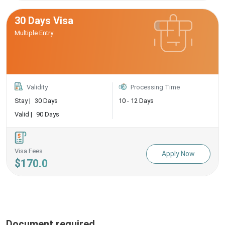
30 Days Visa
Multiple Entry
Validity
Processing Time
Stay |
30 Days
10 - 12 Days
Valid |
90 Days
Visa Fees
Apply Now
$170.0
Document required