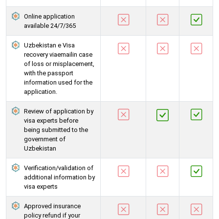
Online application
available 24/7/365
Uzbekistan e Visa
recovery viaemailin case
of loss or misplacement,
with the passport
information used for the
application.
Review of application by
visa experts before
being submitted to the
government of
Uzbekistan
Verification/validation of
additional information by
visa experts
Approved insurance
policy refund if your