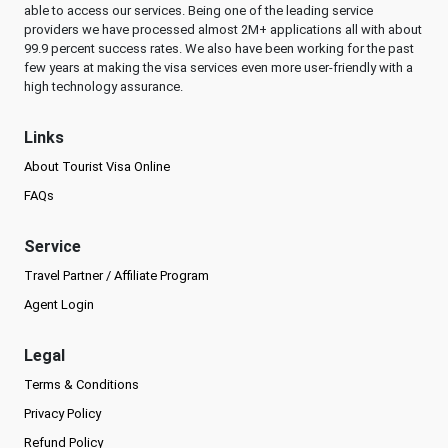
able to access our services. Being one of the leading service
providers we have processed almost 2M+ applications all with about
99.9 percent success rates. We also have been working for the past
few years at making the visa services even more user-friendly with a
high technology assurance.
Links
About Tourist Visa Online
FAQs
Service
Travel Partner / Affiliate Program
Agent Login
Legal
Terms & Conditions
Privacy Policy
Refund Policy