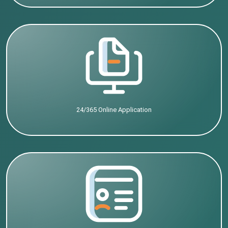
24/365 Online Application