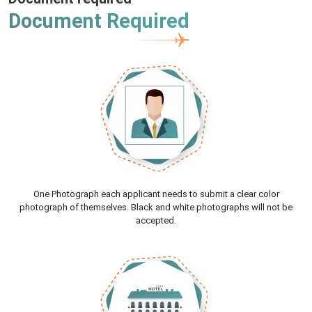
Document Required
One Photograph each applicant needs to submit a clear color
photograph of themselves. Black and white photographs will not be
accepted.